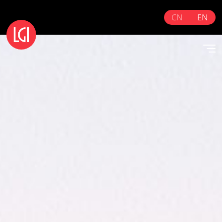
CN
EN