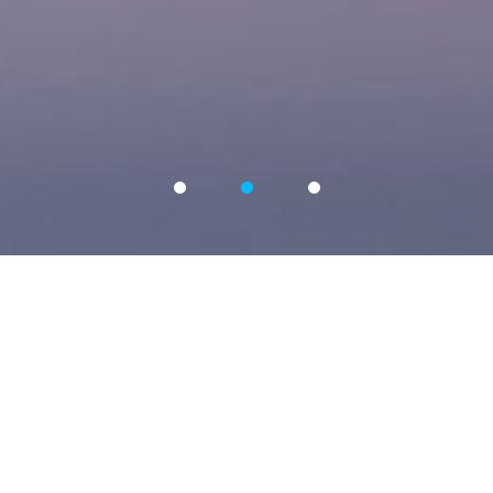
OUR SERVICE
La Grande Image originated in France and entered the
Chinese market in 2014. It has been registered and
established in Shanghai and Wuhan.
We focus on advertising creativity and public relations
communication, with extensive experience in the advertising